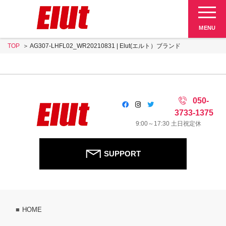
Elut 販売終了品
MENU
TOP
AG307-LHFL02_WR20210831 | Elut(エルト）ブランド
SUPPORT
050-
3733-1375
9:00～17:30 土日祝定休
SUPPORT
HOME