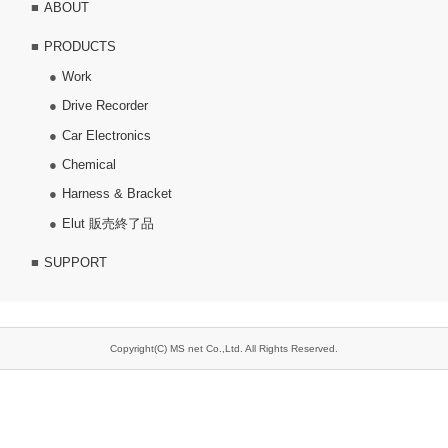
ABOUT
PRODUCTS
Work
Drive Recorder
Car Electronics
Chemical
Harness & Bracket
Elut 販売終了品
SUPPORT
Copyright(C) MS net Co.,Ltd. All Rights Reserved.